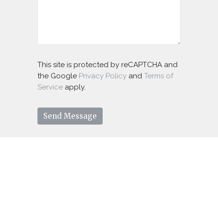
This site is protected by reCAPTCHA and
the Google
Privacy Policy
and
Terms of
Service
apply.
You're Welcome Here!
Come as you are, bring your family and
friends, we would love to welcome you.