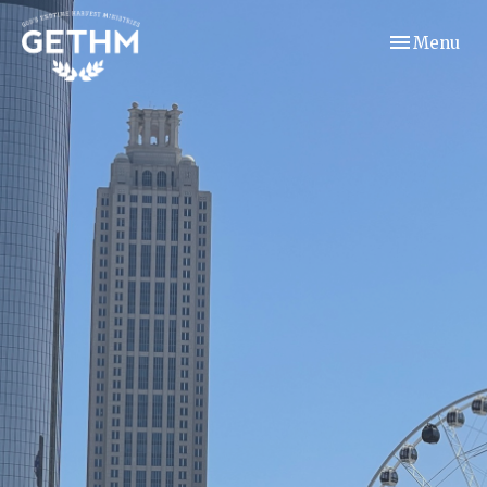
Toggle navi
Menu