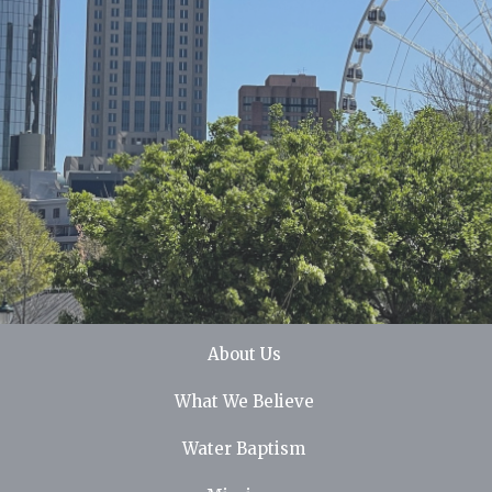
About Us
What We Believe
Water Baptism