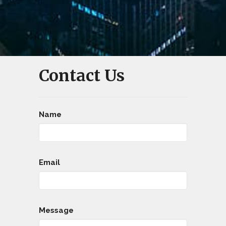
Contact Us
Name
Email
Message