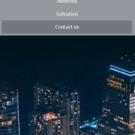
Missions
Salvation
Contact us